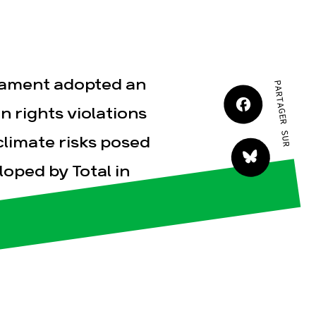
JE M'IMPLIQUE
liament adopted an
PARTAGER SUR
 rights violations
climate risks posed
tact
oped by Total in