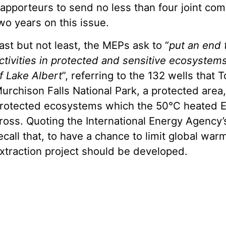
apporteurs to send no less than four joint com
wo years on this issue.
ast but not least, the MEPs ask to “
put an end 
ctivities in protected and sensitive ecosystems
f Lake Albert
”, referring to the 132 wells that T
urchison Falls National Park, a protected are
rotected ecosystems which the 50°C heated E
ross. Quoting the International Energy Agency’
ecall that, to have a chance to limit global war
xtraction project should be developed.