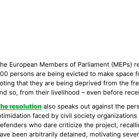
he European Members of Parliament (MEPs) rec
00 persons are being evicted to make space for
oting that they are being deprived from the fre
nd so, from their livelihood – even before rec
he resolution
also speaks out against the per
ntimidation faced by civil society organization
efenders who dare criticize the project, recall
ave been arbitrarily detained, motivating seve