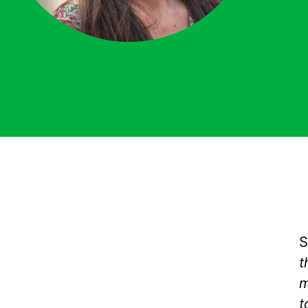
S
t
m
t