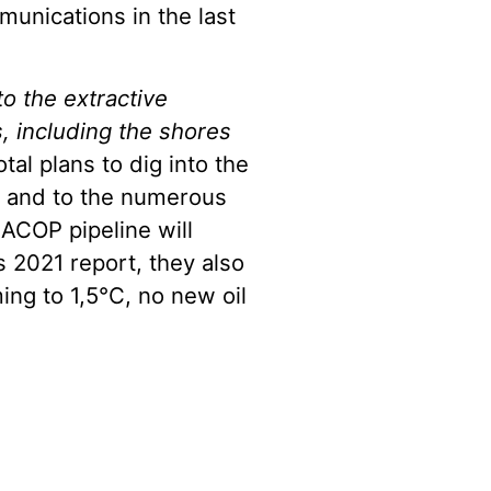
munications in the last
to the extractive
, including the shores
otal plans to dig into the
a, and to the numerous
ACOP pipeline will
s 2021 report, they also
ming to 1,5°C, no new oil