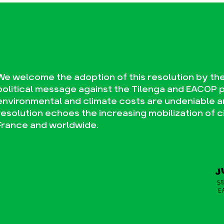
We welcome the adoption of this resolution by the 
political message against the Tilenga and EACOP 
environmental and climate costs are undeniable a
resolution echoes the increasing mobilization of civi
France and worldwide.
J
SE
E