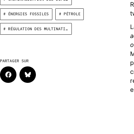
R
t
# ÉNERGIES FOSSILES
# PÉTROLE
L
# RÉGULATION DES MULTINATIONALES
a
o
M
PARTAGER SUR
p
c
r
e