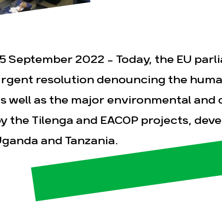
5 September 2022 – Today, the EU par
rgent resolution denouncing the human
s well as the major environmental and 
esse
Publications
Con
y the Tilenga and EACOP projects, devel
ganda and Tanzania.