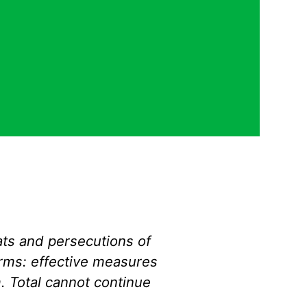
ts and persecutions of
rms
: effective measures
. Total cannot continue