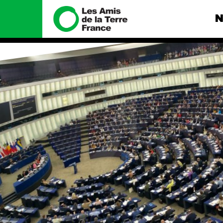
N
Nous connaître
Nos camp
Histoire
Total, rendez-
tribunal
Manifeste
Gaz « naturel »
enfumage
Missions et méthodes
Mode : une te
Valeurs
destructrice
Équipes et
Gaz au Mozambi
fonctionnement
violence TOTAL
Le réseau dans le monde
Nos autres ca
Nos alliés
Je soutiens les Amis de la
Terre