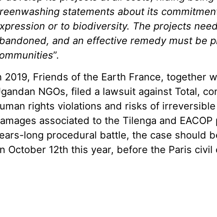
reenwashing
statements about its
commit
ment
xpression or to biodiversity. The projects nee
bandoned, and an effective remedy must be pr
ommunities
”.
n 2019, Friends of the Earth France, together w
gandan NGOs, filed a lawsuit against Total, co
uman rights violations and risks of irreversibl
amages associated to the Tilenga and EACOP pr
ears-long procedural battle, the case should b
n October 12th this year, before the Paris civil 