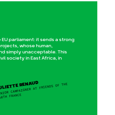
EU parliament: it sends a strong
projects, whose human,
nd simply unacceptable. This
l society in East Africa, in
ULIETTE RENAUD
NIOR CAMPAIGNER AT FRIENDS OF THE
ARTH FRANCE