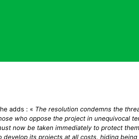
he adds : «
T
he resolution condemns the threa
hose who oppose the project i
n
unequivocal
te
ust
now
be taken immediately to protect them
o develop its projects at all costs, hiding
being