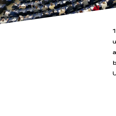
1
u
a
Actualités
Espace pr
b
U