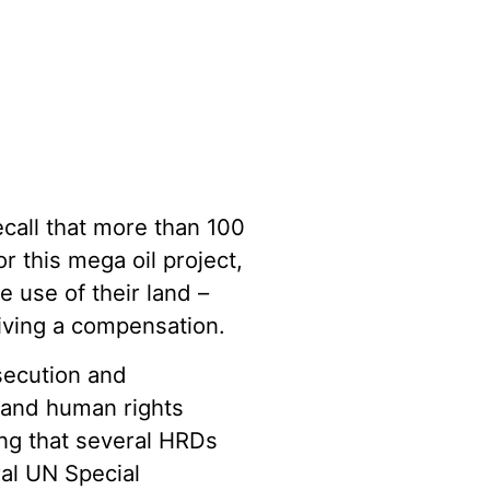
all that more than 100
 this mega oil project,
e use of their land –
eiving a compensation.
secution and
s and human rights
ing that several HRDs
ral UN Special