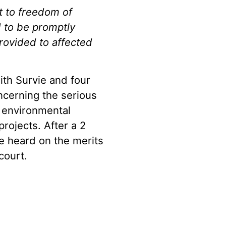
 to freedom of
d to be promptly
ovided to affected
ith Survie and four
ncerning the serious
e environmental
ojects. After a 2
e heard on the merits
court.