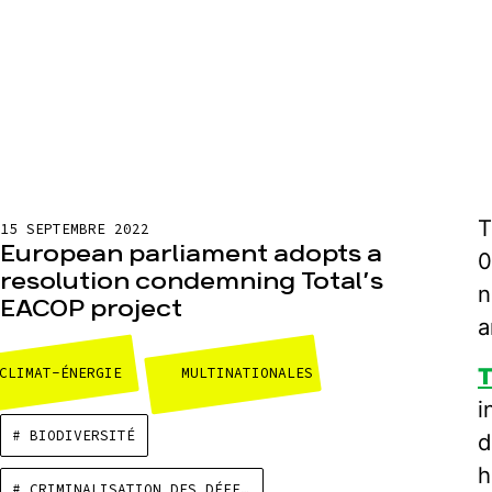
T
15 SEPTEMBRE 2022
European parliament adopts a
0
resolution condemning Total’s
n
EACOP project
a
T
CLIMAT-ÉNERGIE
MULTINATIONALES
i
# BIODIVERSITÉ
d
h
# CRIMINALISATION DES DÉFENSEURS