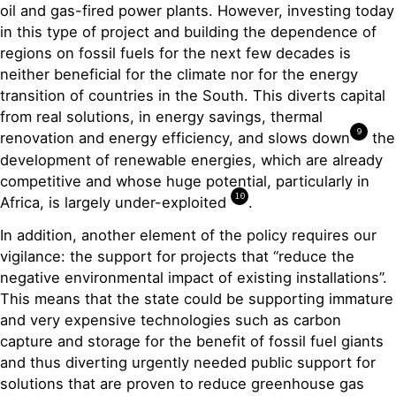
oil and gas-fired power plants. However, investing today
in this type of project and building the dependence of
regions on fossil fuels for the next few decades is
neither beneficial for the climate nor for the energy
transition of countries in the South. This diverts capital
from real solutions, in energy savings, thermal
9
renovation and energy efficiency, and slows down
the
development of renewable energies, which are already
competitive and whose huge potential, particularly in
10
Africa, is largely under-exploited
.
In addition, another element of the policy requires our
vigilance: the support for projects that “reduce the
negative environmental impact of existing installations”.
This means that the state could be supporting immature
and very expensive technologies such as carbon
capture and storage for the benefit of fossil fuel giants
and thus diverting urgently needed public support for
solutions that are proven to reduce greenhouse gas