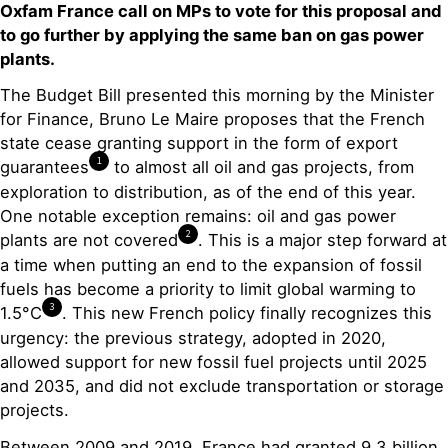
Oxfam France call on MPs to vote for this proposal and
to go further by applying the same ban on gas power
plants.
The Budget Bill presented this morning by the Minister
for Finance, Bruno Le Maire proposes that the French
state cease granting support in the form of export
1
guarantees
to almost all oil and gas projects, from
exploration to distribution, as of the end of this year.
One notable exception remains: oil and gas power
2
plants are not covered
. This is a major step forward at
a time when putting an end to the expansion of fossil
fuels has become a priority to limit global warming to
3
1.5°C
. This new French policy finally recognizes this
urgency: the previous strategy, adopted in 2020,
allowed support for new fossil fuel projects until 2025
and 2035, and did not exclude transportation or storage
projects.
Between 2009 and 2019, France had granted 9.3 billion