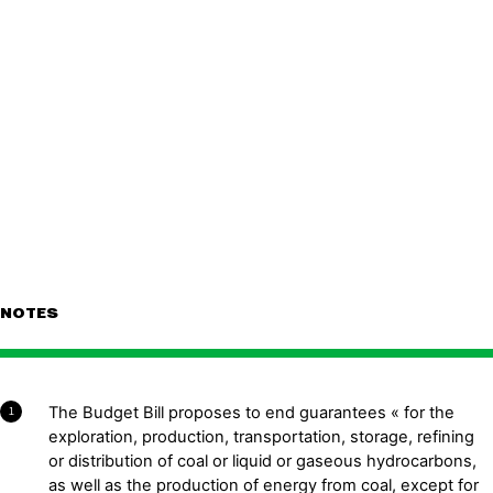
NOTES
The Budget Bill proposes to end guarantees « for the
1
exploration, production, transportation, storage, refining
or distribution of coal or liquid or gaseous hydrocarbons,
as well as the production of energy from coal, except for