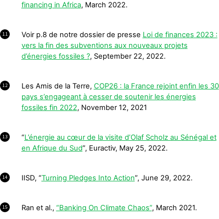
financing in Africa
, March 2022.
Voir p.8 de notre dossier de presse
Loi de finances 2023 :
11
vers la fin des subventions aux nouveaux projets
d’énergies fossiles ?
, September 22, 2022.
Les Amis de la Terre,
COP26 : la France rejoint enfin les 30
12
pays s’engageant à cesser de soutenir les énergies
fossiles fin 2022
, November 12, 2021
“
L’énergie au cœur de la visite d’Olaf Scholz au Sénégal et
13
en Afrique du Sud
”, Euractiv, May 25, 2022.
IISD, “
Turning Pledges Into Action
”, June 29, 2022.
14
Ran et al.,
“Banking On Climate Chaos”
, March 2021.
15