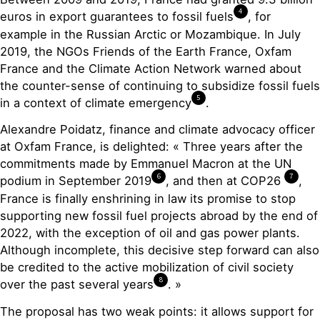
4
euros in export guarantees to fossil fuels
, for
example in the Russian Arctic or Mozambique. In July
2019, the NGOs Friends of the Earth France, Oxfam
France and the Climate Action Network warned about
the counter-sense of continuing to subsidize fossil fuels
5
in a context of climate emergency
.
Alexandre Poidatz, finance and climate advocacy officer
at Oxfam France, is delighted: « Three years after the
commitments made by Emmanuel Macron at the UN
6
7
podium in September 2019
, and then at COP26
,
France is finally enshrining in law its promise to stop
supporting new fossil fuel projects abroad by the end of
2022, with the exception of oil and gas power plants.
Although incomplete, this decisive step forward can also
be credited to the active mobilization of civil society
8
over the past several years
. »
The proposal has two weak points: it allows support for