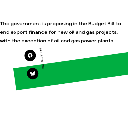
Je soutiens les
Amis de la Terre
The government is proposing in the Budget Bill to
end export finance for new oil and gas projects,
Agir
Nos
with the exception of oil and gas power plants.
thématiques
Faire un don
Climat – Énergie
PARTAGER SUR
S'engager sur le
terrain
Surproduction
Agir au quotidien
Agriculture
Soutenir les
Finance
campagnes
Multinationales
Transmettre tout
ou partie de son
Forêts
patrimoine
Télécharger
gratuitement les
guides éco-
citoyens