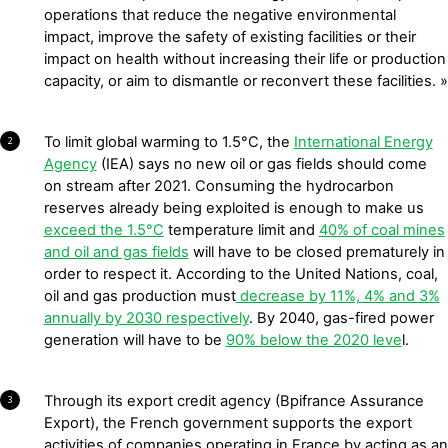
operations that reduce the negative environmental
impact, improve the safety of existing facilities or their
impact on health without increasing their life or production
capacity, or aim to dismantle or reconvert these facilities. »
To limit global warming to 1.5°C, the
International Energy
2
Agency
(IEA) says no new oil or gas fields should come
on stream after 2021. Consuming the hydrocarbon
reserves already being exploited is enough to make us
exceed the 1.5°C
temperature limit and
40% of coal mines
and oil and gas fields
will have to be closed prematurely in
order to respect it. According to the United Nations, coal,
oil and gas production must
decrease by 11%, 4% and 3%
annually by 2030 respectively
. By 2040, gas-fired power
generation will have to be
90% below the 2020 leve
l.
Through its export credit agency (Bpifrance Assurance
3
Export), the French government supports the export
activities of companies operating in France by acting as an