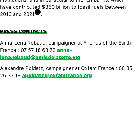
have contributed $350 billion to fossil fuels between
15
2016 and 2021
.
PRESS CONTACTS
Anna-Lena Rebaud, campaigner at Friends of the Earth
France : 07 57 18 68 72
anna-
lena.rebaud@amisdelaterre.org
Alexandre Poidatz, campaigner at Oxfam France : 06 85
26 37 18
apoidatz@oxfamfrance.org