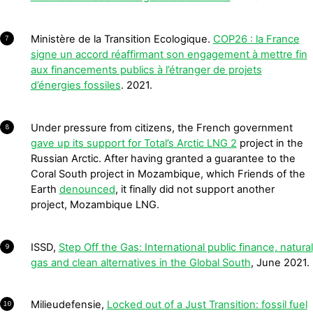
Ministère de la Transition Ecologique.
COP26 : la France
7
signe un accord réaffirmant son engagement à mettre fin
aux financements publics à l’étranger de projets
d’énergies fossiles
. 2021.
Under pressure from citizens, the French government
8
gave up its support for Total’s Arctic LNG 2
project in the
Russian Arctic. After having granted a guarantee to the
Coral South project in Mozambique, which Friends of the
Earth
denounced
, it finally did not support another
project, Mozambique LNG.
ISSD,
Step Off the Gas: International public finance, natural
9
gas and clean alternatives in the Global South
, June 2021.
Milieudefensie,
Locked out of a Just Transition: fossil fuel
10