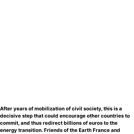
Actualités
Groupes
locaux
Espace
presse
Publications
Contact
After years of mobilization of civil society, this is a
decisive step that could encourage other countries to
commit, and thus redirect billions of euros to the
energy transition. Friends of the Earth France and