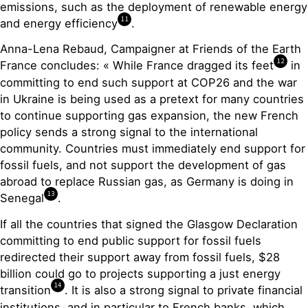
emissions, such as the deployment of renewable energy
11
and energy efficiency
.
Anna-Lena Rebaud, Campaigner at Friends of the Earth
12
France concludes: « While France dragged its feet
in
committing to end such support at COP26 and the war
in Ukraine is being used as a pretext for many countries
to continue supporting gas expansion, the new French
policy sends a strong signal to the international
community. Countries must immediately end support for
fossil fuels, and not support the development of gas
abroad to replace Russian gas, as Germany is doing in
13
Senegal
.
If all the countries that signed the Glasgow Declaration
committing to end public support for fossil fuels
redirected their support away from fossil fuels, $28
billion could go to projects supporting a just energy
14
transition
. It is also a strong signal to private financial
institutions, and in particular to French banks, which