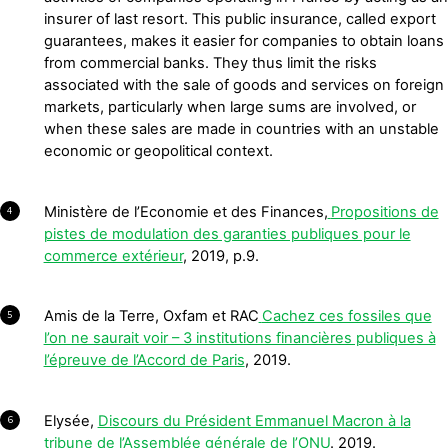
insurer of last resort. This public insurance, called export
guarantees, makes it easier for companies to obtain loans
from commercial banks. They thus limit the risks
associated with the sale of goods and services on foreign
markets, particularly when large sums are involved, or
when these sales are made in countries with an unstable
economic or geopolitical context.
Ministère de l’Economie et des Finances,
Propositions de
4
pistes de modulation des garanties publiques pour le
commerce extérieur
, 2019, p.9.
Amis de la Terre, Oxfam et RAC
Cachez ces fossiles que
5
l’on ne saurait voir – 3 institutions financières publiques à
l’épreuve de l’Accord de Paris
, 2019.
Elysée,
Discours du Président Emmanuel Macron à la
6
tribune de l’Assemblée générale de l’ONU
. 2019.