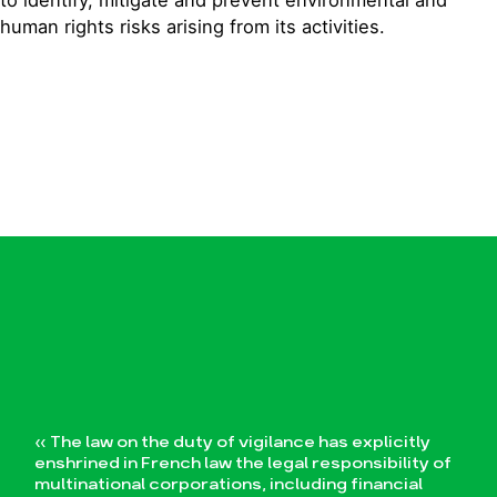
human rights risks arising from its activities.
« The law on the duty of vigilance has explicitly
enshrined in French law the legal responsibility of
multinational corporations, including financial