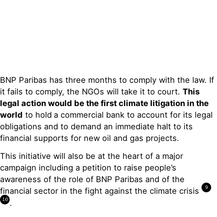
BNP Paribas has three months to comply with the law. If
it fails to comply, the NGOs will take it to court.
Thi
s
legal action
would be
the first
climate litigation in the
world
to hold
a commercial bank to account for its legal
obligations and to demand an immediate halt to its
financial supports for new oil and gas projects.
This initiative will also be at the heart of a major
campaign including a petition to raise people’s
awareness of the role of BNP Paribas and of the
9
financial sector in the fight against the climate crisis
10
.