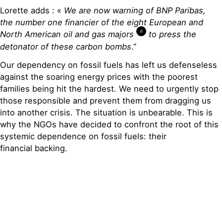
Lorette adds : «
We are now
warning
of
BNP Paribas
,
the
nu
mber one
financier
o
f
the
eight European and
6
North
American
oil and gas majors
to
press the
detonator of these carbon bombs
.”
Our dependency on fossil fuels has left us defenseless
against the soaring energy prices with the poorest
families being hit the hardest. We need to urgently stop
those responsible and prevent them from dragging us
into another crisis. The situation is unbearable. This is
why the NGOs have decided to confront the root of this
systemic dependence on fossil fuels: their
financial backing.