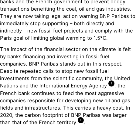
banks and the French government to prevent dodgy
transactions benefiting the coal, oil and gas industries.
They are now taking legal action warning BNP Paribas to
immediately stop supporting – both directly and
indirectly – new fossil fuel projects and comply with the
Paris goal of limiting global warming to 1.5°C.
The impact of the financial sector on the climate is felt
by banks financing and investing in fossil fuel
companies. BNP Paribas stands out in this respect.
Despite repeated calls to stop new fossil fuel
investments from the scientific community, the United
3
Nations and the International Energy Agency
, the
French bank continues to feed the most aggressive
companies responsible for developing new oil and gas
fields and infrastructures. This carries a heavy cost. In
2020, the carbon footprint of BNP Paribas was larger
4
than that of the French territory
.