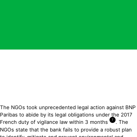
The NGOs took unprecedented legal action against BNP
Paribas to abide by its legal obligations under the 2017
7
French duty of vigilance law within 3 months
. The
NGOs state that the bank fails to provide a robust plan
to identify, mitigate and prevent environmental and