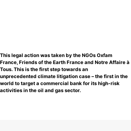
This legal action was taken
by
the NGOs Oxfam
F
rance, Friends of the Earth France and Notre Affaire à
Tous
. This
is
the first st
ep towards an
unprecedented
climate litigation case
–
the first in the
world to target a commercial bank for its high-risk
activities in the oil and gas sector.