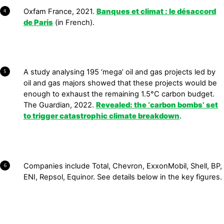
Oxfam France, 2021.
Banques et climat : le désaccord
4
de Paris
(in French).
A study analysing 195 ‘mega’ oil and gas projects led by
5
oil and gas majors showed that these projects would be
enough to exhaust the remaining 1.5°C carbon budget.
The Guardian, 2022.
Revealed: the ‘carbon bombs’ set
to trigger
catastrophic
climate breakdown
.
Companies include Total, Chevron, ExxonMobil, Shell, BP,
6
ENI, Repsol, Equinor. See details below in the key figures.