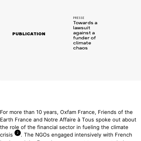
PRESSE
Towards a
lawsuit
against a
PUBLICATION
funder of
climate
chaos
For more than 10 years, Oxfam France, Friends of the
Earth France and Notre Affaire à Tous spoke out about
the role of the financial sector in fueling the climate
2
crisis
. The NGOs engaged intensively with French