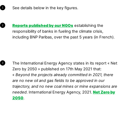
See details below in the key figures.
1
Reports published by our NGOs
establishing the
2
responsibility of banks in fueling the climate crisis,
including BNP Paribas, over the past 5 years (in French).
The International Energy Agency states in its report « Net
3
Zero by 2050 » published on 17th May 2021 that:
«
Beyond the projects already committed in 2021, there
are no new oil and gas fields to be approved in our
trajectory, and no new coal mines or mine expan
sions are
needed
. International Energy Agency, 2021.
Net Zero by
2050
.