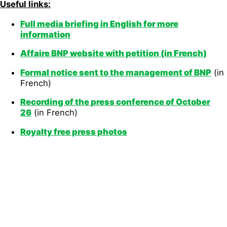
Useful links:
Full media briefing
in English for more
information
Affaire BNP website with petition
(in French)
Formal noti
ce sent to the management of BNP
(in
French)
Recording of the press conference of
October
26
(in French)
Royalty free press photos