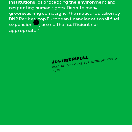
institutions, of protecting the environment and
respecting human rights. Despite many
greenwashing campaigns, the measures taken by
BNP Paribas, top European financier of fossil fuel
8
expansion
, are neither sufficient nor
appropriate.”
JUSTINE RIPOLL
HEAD OF CAMPAIGNS FOR NOTRE AFFAIRE À
TOUS