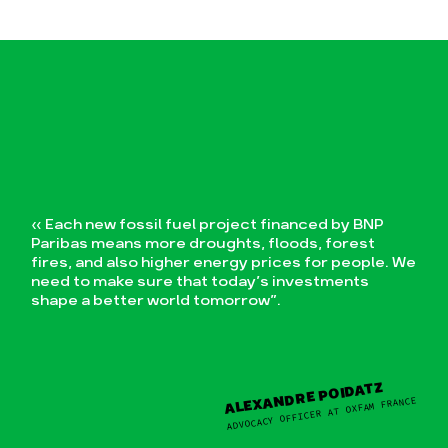
IES FOSSILES
« Each new fossil fuel project financed by BNP
Paribas means more droughts, floods, forest
fires, and also higher energy prices for people. We
need to make sure that today’s investments
shape a better world tomorrow”.
ALEXANDRE POIDATZ
ADVOCACY OFFICER AT OXFAM FRANCE