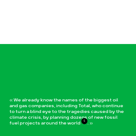
« We already know the names of the biggest oil
and gas companies, including Total, who continue
to turn a blind eye to the tragedies caused by the
climate crisis, by planning dozens of new fossil
5
fuel projects around the world
. »