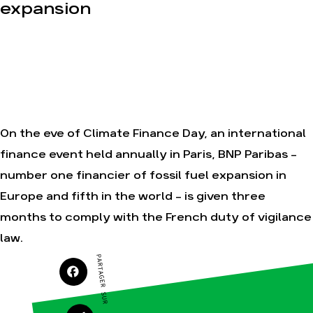
Nos alliés
expansion
Nos autres
campagnes
Je soutiens les
Amis de la Terre
Agir
Nos
thématiques
Faire un don
On the eve of Climate Finance Day, an international
Climat – Énergie
S'engager sur le
finance event held annually in Paris, BNP Paribas -
terrain
Surproduction
number one financier of fossil fuel expansion in
Agir au
Agriculture
quotidien
Europe and fifth in the world - is given three
Finance
Soutenir les
campagnes
months to comply with the French duty of vigilance
Multinationales
Transmettre
law.
Forêts
tout ou partie
de son
PARTAGER SUR
patrimoine
Télécharger
gratuitement
les guides éco-