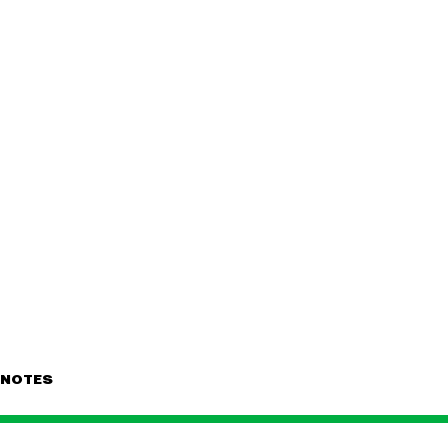
NOTES