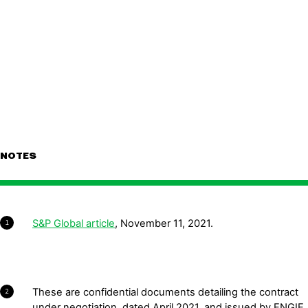
NOTES
S&P Global article
, November 11, 2021.
1
These are confidential documents detailing the contract
2
under negotiation, dated April 2021, and issued by ENGIE