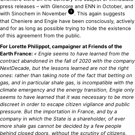
press releases – with Glencore and ENN in October, and
9
with Sinochem in November
. This again suggests
that Cheniere and Engie have been consciously, actively
and for as long as possible trying to hide the existence
of this agreement from the public.
For Lorette Philippot, campaigner at Friends of the
Earth France:
« Engie seems to have learned from the
contract abandoned in the fall of 2020 with the company
NextDecade, but the lessons learned are not the right
ones: rather than taking note of the fact that betting on
gas, and in particular shale gas, is incompatible with the
climate emergency and the energy transition, Engie only
seems to have learned that it was necessary to be more
discreet in order to escape citizen vigilance and public
pressure. But the importation in France, and by a
company in which the State is a shareholder, of ever
more shale gas cannot be decided by a few people
behind closed doors, without the scrutiny of citizens,