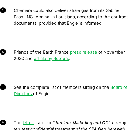
Cheniere could also deliver shale gas from its Sabine
5
Pass LNG terminal in Louisiana, according to the contract
documents, provided that Engie is informed.
Friends of the Earth France
press release
of November
6
2020 and
article by Reteurs
.
See the complete list of members sitting on the
Board of
7
Directors
of Engie.
The
letter
states:
« Cheniere Marketing and CCL hereby
8
request confidential treatment of the SPA filed herewith,