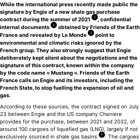
While the international press recently made public the
signature by Engie of a new shale gas purchase
1
contract during the summer of 2021
, confidential
2
internal documents
obtained by Friends of the Earth
3
France and revealed by Le Monde
point to
environmental and climatic risks ignored by the
French group. They also strongly suggest that Engie
deliberately kept silent about the negotiations and the
signature of this contract, known within the company
by the code name « Mustang ». Friends of the Earth
France calls on Engie and its investors, including the
French State, to stop fuelling the expansion of oil and
gas.
According to these sources, the contract signed on July
23 between Engie and the US company Cheniere
provides for the purchase, between 2021 and 2032, of
around 100 cargoes of liquefied gas (LNG), largely if not
4
exclusively sourced in shale gas basins
. The cargoes