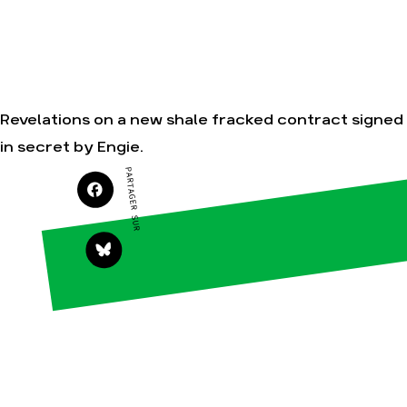
Nos alliés
Nos autres
campagnes
Je soutiens les
Amis de la Terre
Revelations on a new shale fracked contract signed
Agir
Nos
in secret by Engie.
thématiques
Faire un don
PARTAGER SUR
Climat – Énergie
S'engager sur le
terrain
Surproduction
Agir au
Agriculture
quotidien
Finance
Soutenir les
campagnes
Multinationales
Transmettre
Forêts
tout ou partie
de son
patrimoine
Télécharger
gratuitement
les guides éco-