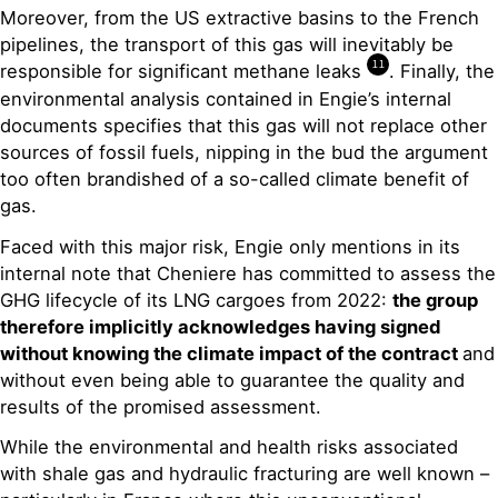
Moreover, from the US extractive basins to the French
pipelines, the transport of this gas will inevitably be
11
responsible for significant methane leaks
. Finally, the
environmental analysis contained in Engie’s internal
documents specifies that this gas will not replace other
sources of fossil fuels, nipping in the bud the argument
too often brandished of a so-called climate benefit of
gas.
Faced with this major risk, Engie only mentions in its
internal note that Cheniere has committed to assess the
GHG lifecycle of its LNG cargoes from 2022:
the group
therefore implicitly acknowledges having signed
without knowing the climate impact of the contract
and
without even being able to guarantee the quality and
results of the promised assessment.
While the environmental and health risks associated
with shale gas and hydraulic fracturing are well known –