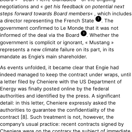
negotiations and «
get his feedback on potential next
steps forward towards Board members
« , which includes
7
a director representing the French State
. The
government confirmed to Le Monde that it was not
3
informed of the deal via the Board
. Whether the
government is complicit or ignorant, « Mustang »
represents a new climate failure on its part, in its
mandate as Engie’s main shareholder.
As events unfolded, it became clear that Engie had
indeed managed to keep the contract under wraps, until
a letter filed by Cheniere with the US Department of
Energy was finally posted online by the federal
authorities and identified by the press. A significant
detail: in this letter, Cheniere expressly asked the
authorities to guarantee the confidentiality of the
contract [8]. Such treatment is not, however, the
company’s usual practice: recent contracts signed by
Cheniere were on the contrary the subject of immediate