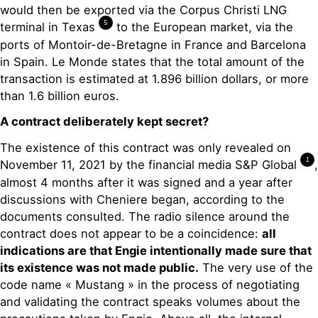
would then be exported via the Corpus Christi LNG
5
terminal in Texas
to the European market, via the
ports of Montoir-de-Bretagne in France and Barcelona
in Spain. Le Monde states that the total amount of the
transaction is estimated at 1.896 billion dollars, or more
than 1.6 billion euros.
A contract deliberately kept secret?
The existence of this contract was only revealed on
1
November 11, 2021 by the financial media S&P Global
,
almost 4 months after it was signed and a year after
discussions with Cheniere began, according to the
documents consulted. The radio silence around the
contract does not appear to be a coincidence:
all
indications are that Engie intentionally made sure that
its existence was not made public.
The very use of the
code name « Mustang » in the process of negotiating
and validating the contract speaks volumes about the