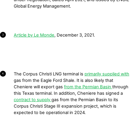
Global Energy Management.
Article by Le Monde
, December 3, 2021.
3
The Corpus Christi LNG terminal is
primarily supplied with
4
gas from the Eagle Ford Shale. It is also likely that
Cheniere will export gas
from the Permian Basin
through
this Texas terminal. In addition, Cheniere has signed a
contract to supply
gas from the Permian Basin to its
Corpus Christi Stage III expansion project, which is
expected to be operational in 2024.