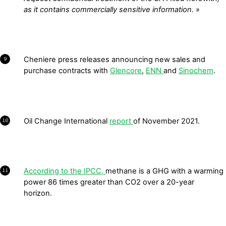
as it contains commercially sensitive information. »
Cheniere press releases announcing new sales and
9
purchase contracts with
Glencore
,
ENN
and
Sinochem
.
Oil Change International
report
of November 2021.
10
According to the IPCC,
methane is a GHG with a warming
11
power 86 times greater than CO
2
over a 20-year
horizon.