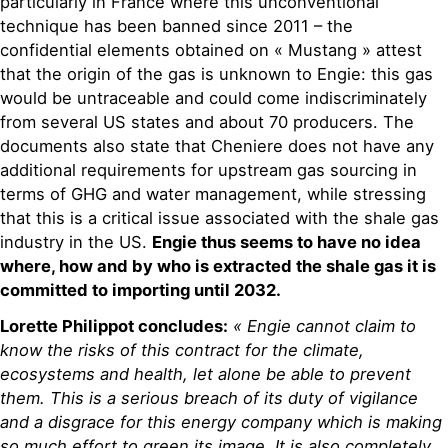
particularly in France where this unconventional
technique has been banned since 2011 – the
confidential elements obtained on « Mustang » attest
that the origin of the gas is unknown to Engie: this gas
would be untraceable and could come indiscriminately
from several US states and about 70 producers. The
documents also state that Cheniere does not have any
additional requirements for upstream gas sourcing in
terms of GHG and water management, while stressing
that this is a critical issue associated with the shale gas
industry in the US.
Engie thus seems to have no idea
where, how and by who is extracted the shale gas it is
committed to importing until 2032.
Lorette Philippot concludes:
« Engie cannot claim to
know the risks of this contract for the climate,
ecosystems and health, let alone be able to prevent
them. This is a serious breach of its duty of vigilance
and a disgrace for this energy company which is making
so much effort to green its image. It is also completely