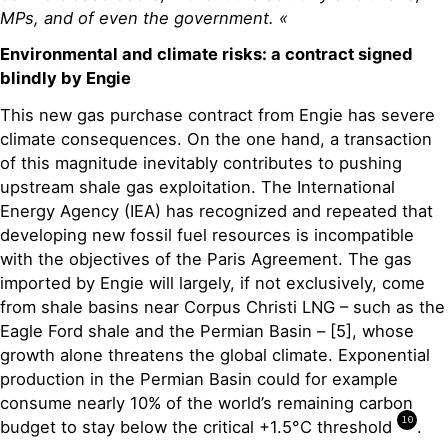
MPs, and of even the government. «
Environmental and climate risks: a contract signed
blindly by Engie
This new gas purchase contract from Engie has severe
climate consequences. On the one hand, a transaction
of this magnitude inevitably contributes to pushing
upstream shale gas exploitation. The International
Energy Agency (IEA) has recognized and repeated that
developing new fossil fuel resources is incompatible
with the objectives of the Paris Agreement. The gas
imported by Engie will largely, if not exclusively, come
from shale basins near Corpus Christi LNG – such as the
Eagle Ford shale and the Permian Basin – [5], whose
growth alone threatens the global climate. Exponential
production in the Permian Basin could for example
consume nearly 10% of the world’s remaining carbon
10
budget to stay below the critical +1.5°C threshold
.