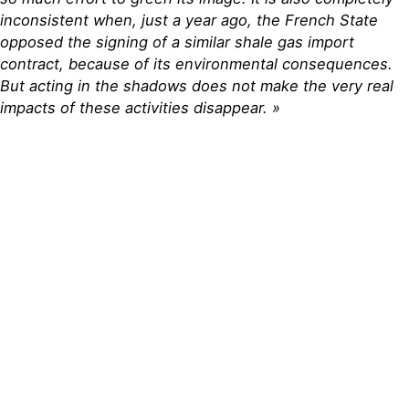
inconsistent when, just a year ago, the French State
opposed the signing of a similar shale gas import
contract, because of its environmental consequences.
But acting in the shadows does not make the very real
impacts of these activities disappear. »