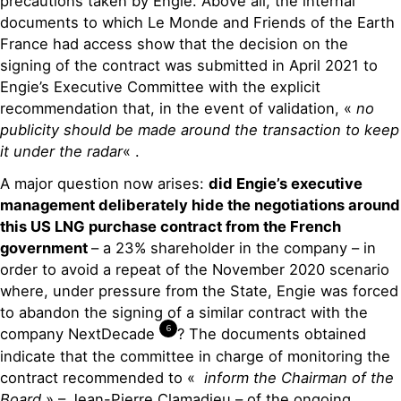
precautions taken by Engie. Above all, the internal
documents to which Le Monde and Friends of the Earth
France had access show that the decision on the
signing of the contract was submitted in April 2021 to
Engie’s Executive Committee with the explicit
recommendation that, in the event of validation, «
no
publicity should be made around the transaction to keep
it under the radar
« .
A major question now arises:
did Engie’s executive
management deliberately hide the negotiations around
this US LNG purchase contract from the French
government
– a 23% shareholder in the company – in
order to avoid a repeat of the November 2020 scenario
where, under pressure from the State, Engie was forced
to abandon the signing of a similar contract with the
6
company NextDeca
de
? Th
e documents obtained
indicate that the committee in charge of monitoring the
contract recommended to «
inform the Chairman of the
Board
» – Jean-Pierre Clamadieu – of the ongoing