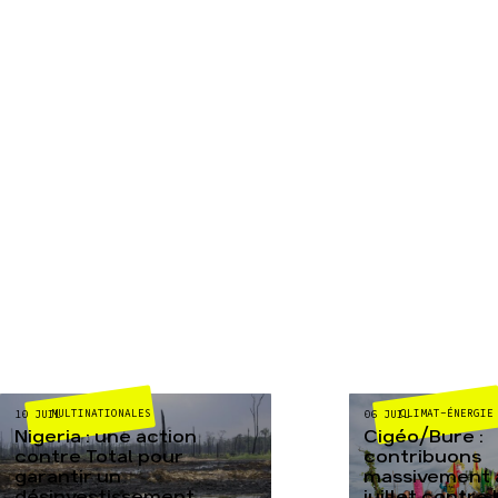
MULTINATIONALES
CLIMAT-ÉNERGIE
10 JUIL
06 JUIL
Nigeria : une action
Cigéo/Bure :
contre Total pour
contribuons
garantir un
massivement a
désinvestissement
juillet contre