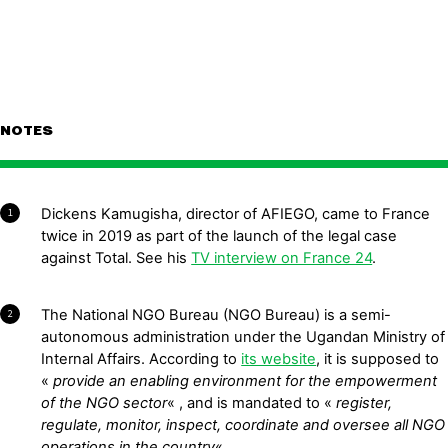
NOTES
Dickens Kamugisha, director of AFIEGO, came to France
1
twice in 2019 as part of the launch of the legal case
against Total. See his
TV interview on France 24
.
The National NGO Bureau (NGO Bureau) is a semi-
2
autonomous administration under the Ugandan Ministry of
Internal Affairs. According to
its website
, it is supposed to
«
provide an enabling environment for the empowerment
of the NGO sector
« , and is mandated to «
register,
regulate, monitor, inspect, coordinate and oversee all NGO
operations in the country
« .