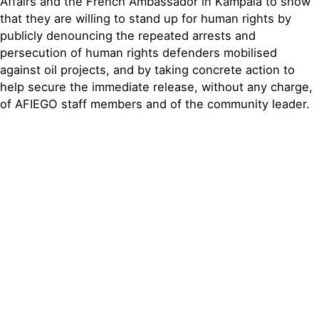
Affairs and the French Ambassador in Kampala to show
that they are willing to stand up for human rights by
publicly denouncing the repeated arrests and
persecution of human rights defenders mobilised
against oil projects, and by taking concrete action to
help secure the immediate release, without any charge,
of AFIEGO staff members and of the community leader.