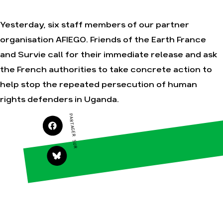
Yesterday, six staff members of our partner
organisation AFIEGO. Friends of the Earth France
Agir
Nos
thématiques
and Survie call for their immediate release and ask
Faire un don
Climat – Énergie
the French authorities to take concrete action to
S'engager sur le
terrain
Surproduction
help stop the repeated persecution of human
Agir au quotidien
Agriculture
rights defenders in Uganda.
Soutenir les
Finance
campagnes
PARTAGER SUR
Multinationales
Transmettre tout
ou partie de son
Forêts
patrimoine
Télécharger
gratuitement les
guides éco-
citoyens