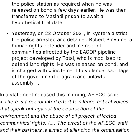
the police station as required when he was
released on bond a few days earlier. He was then
transferred to Masindi prison to await a
hypothetical trial date.
Yesterday, on 22 October 2021, in Kyotera district,
the police arrested and detained Robert Biriyume, a
human rights defender and member of
communities affected by the EACOP pipeline
project developed by Total, who is mobilised to
defend land rights. He was released on bond, and
is charged with « incitement to violence, sabotage
of the government program and unlawful
assembly ».
In a statement released this morning, AFIEGO said:
«
There is a coordinated effort to silence critical voices
that speak out against the destruction of the
environment and the abuse of oil project-affected
communities’ rights. (…) The arrest of the AFIEGO staff
and their partners is aimed at silencing the organisation