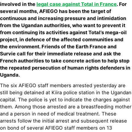
involved in the
legal case against Total in France
. For
several months, AFIEGO has been the target of
continuous and increasing pressure and intimidation
from the Ugandan authorities, who want to prevent it
from continuing its activities against Total’s mega-oil
project, in defence of the affected communities and
the environment. Friends of the Earth France and
Survie call for their immediate release and ask the
French authorities to take concrete action to help stop
the repeated persecution of human rights defenders in
Uganda.
The six AFIEGO staff members arrested yesterday are
still being detained at Kiira police station in the Ugandan
capital. The police is yet to indicate the charges against
them. Among those arrested are a breastfeeding mother
and a person in need of medical treatment. These
arrests follow the initial arrest and subsequent release
on bond of several AFIEGO staff members on 13