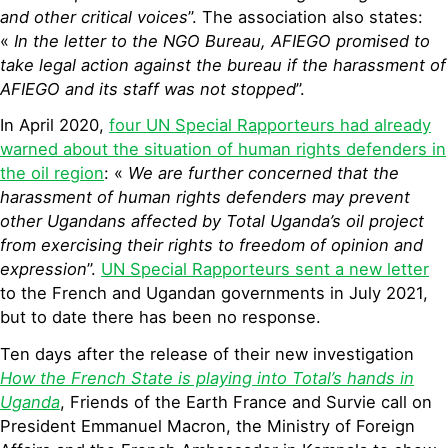
and other critical voices
”. The association also states:
«
In the letter to the NGO Bureau, AFIEGO promised to
take legal action against the bureau if the harassment of
AFIEGO and its staff was not stopped
”.
In April 2020,
four UN Special Rapporteurs had already
warned about the situation of human rights defenders in
the oil region
: «
We are further concerned that the
harassment of human rights defenders may prevent
other Ugandans affected by Total Uganda’s oil project
from exercising their rights to freedom of opinion and
expression
”.
UN Special Rapporteurs sent a new letter
to the French and Ugandan governments in July 2021,
but to date there has been no response.
Ten days after the release of their new investigation
How the French State is playing into Total’s hands in
Uganda
, Friends of the Earth France and Survie call on
President Emmanuel Macron, the Ministry of Foreign