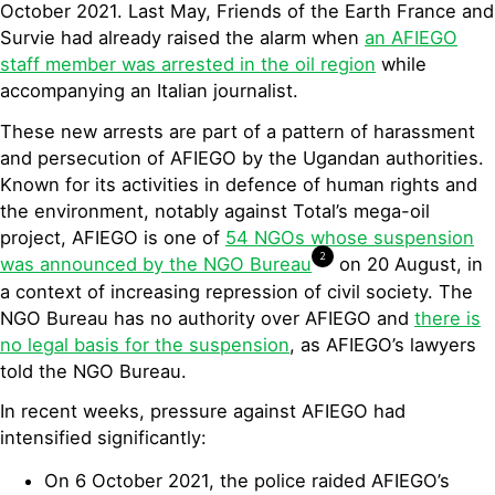
October 2021. Last May, Friends of the Earth France and
Survie had already raised the alarm when
an AFIEGO
staff member was arrested in the oil region
while
accompanying an Italian journalist.
These new arrests are part of a pattern of harassment
and persecution of AFIEGO by the Ugandan authorities.
Known for its activities in defence of human rights and
the environment, notably against Total’s mega-oil
project, AFIEGO is one of
54 NGOs whose suspension
2
was announced by the NGO Bureau
on 20 August, in
a context of increasing repression of civil society. The
NGO Bureau has no authority over AFIEGO and
there is
no legal basis for the suspension
, as AFIEGO’s lawyers
told the NGO Bureau.
In recent weeks, pressure against AFIEGO had
intensified significantly:
On 6 October 2021, the police raided AFIEGO’s