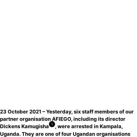
Actualités
Groupes
locaux
Espace presse
Publications
Contact
23 October 2021 – Yesterday, six staff members of our
partner organisation AFIEGO, including its director
1
Dickens Kamugisha
, were arrested in Kampala,
Uganda. They are one of four Ugandan organisations