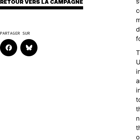
s
RETOUR VERS LA CAMPAGNE
c
m
d
PARTAGER SUR
f
T
U
i
a
i
t
t
n
t
o