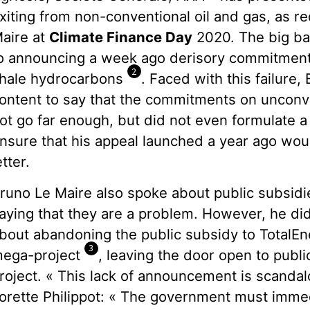
xiting from non-conventional oil and gas, as 
aire at
Climate Finance Day
2020. The big ban
o announcing a week ago derisory commitment
2
hale hydrocarbons
. Faced with this failure
ontent to say that the commitments on unconve
ot go far enough, but did not even formulate a 
nsure that his appeal launched a year ago wou
etter.
runo Le Maire also spoke about public subsidies
aying that they are a problem. However, he di
bout abandoning the public subsidy to TotalEn
3
ega-project
, leaving the door open to publi
roject. « This lack of announcement is scand
orette Philippot: « The government must imme