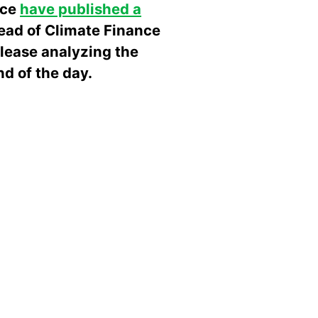
nce
have published a
head of Climate Finance
elease analyzing the
d of the day.