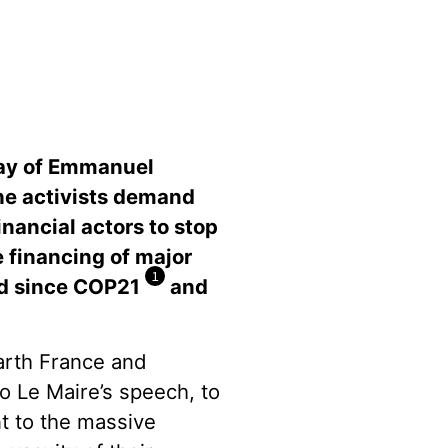
Day of Emmanuel
he activists demand
nancial actors to stop
e financing of major
1
led since COP21
and
Earth France and
o Le Maire’s speech, to
t to the massive