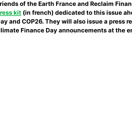
riends of the Earth France and Reclaim Fina
ress kit
(in french) dedicated to this issue a
ay and COP26. They will also issue a press r
limate Finance Day announcements at the en