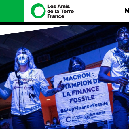
N
Nous connaître
Nos camp
Histoire
Total, rendez-
tribunal
Manifeste
Gaz « naturel »
enfumage
Missions et méthodes
Mode : une te
Valeurs
destructrice
Équipes et
Gaz au Mozambi
fonctionnement
violence TOTAL
Le réseau dans le monde
Nos autres ca
Nos alliés
Je soutiens les Amis de la
Terre