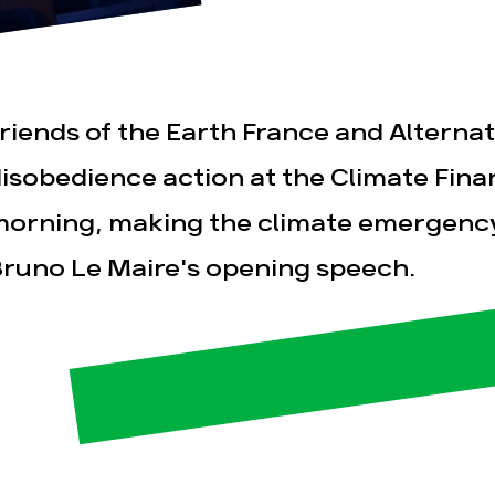
riends of the Earth France and Alternatib
isobedience action at the Climate Fina
orning, making the climate emergenc
esse
Publications
Con
runo Le Maire's opening speech.