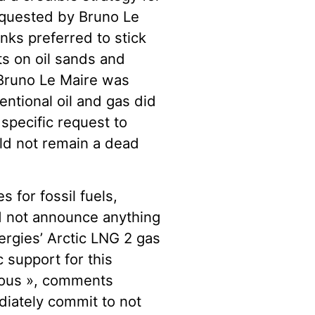
requested by Bruno Le
ks preferred to stick
s on oil sands and
, Bruno Le Maire was
ntional oil and gas did
specific request to
ld not remain a dead
 for fossil fuels,
d not announce anything
ergies’ Arctic LNG 2 gas
c support for this
alous », comments
diately commit to not