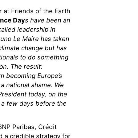
r at Friends of the Earth
ance Day
s have been an
alled leadership in
Bruno Le Maire has taken
 climate change but has
ationals to do something
io
n. The result:
om becoming Europe’s
is a national shame. We
President today, on the
 a few days before the
 BNP Paribas, Crédit
 a credible strategy for