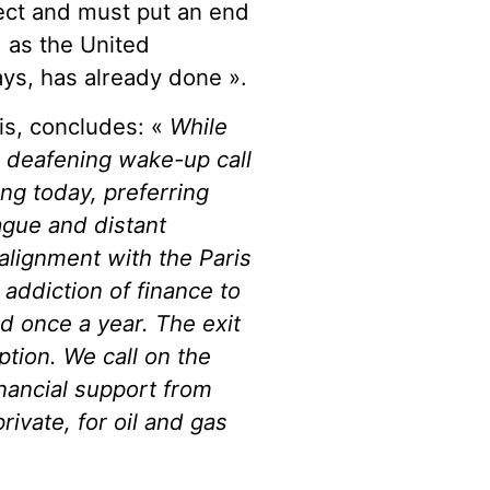
ject and must put an end
, as the United
ys, has already done ».
is, concludes: «
While
 deafening wake-up call
ing today, preferring
vague and distant
alignment with the Paris
addiction of finance to
d once a year. The exit
ption. We call on the
inancial support from
rivate, for oil and gas