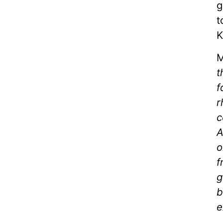
g
t
K
M
t
f
r
c
A
o
f
g
b
e