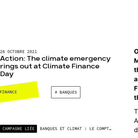
O
26 OCTOBRE 2021
Action: The climate emergency
M
rings out at Climate Finance
t
Day
a
F
FINANCE
# BANQUES
t
T
A
d
CAMPAGNE LIÉE
BANQUES ET CLIMAT : LE COMPTE N’Y EST PAS