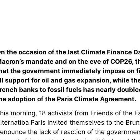
n the occasion of the last Climate Finance 
acron’s mandate and on the eve of COP26, t
hat the government immediately impose on fi
ll support for oil and gas expansion, while th
rench banks to fossil fuels has nearly doub
he adoption of the Paris Climate Agreement.
his morning, 18 activists from Friends of the 
lternatiba Paris invited themselves to the Brun
enounce the lack of reaction of the governmen