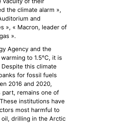
 vacuity of their
d the climate alarm »,
Auditorium and
s », « Macron, leader of
gas ».
ergy Agency and the
 warming to 1.5°C, it is
Despite this climate
banks for fossil fuels
een 2016 and 2020,
s part, remains one of
 These institutions have
ctors most harmful to
l, drilling in the Arctic