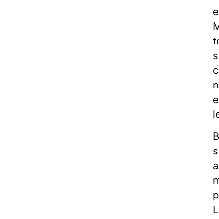
e
M
t
s
c
n
e
l
B
s
a
m
p
L