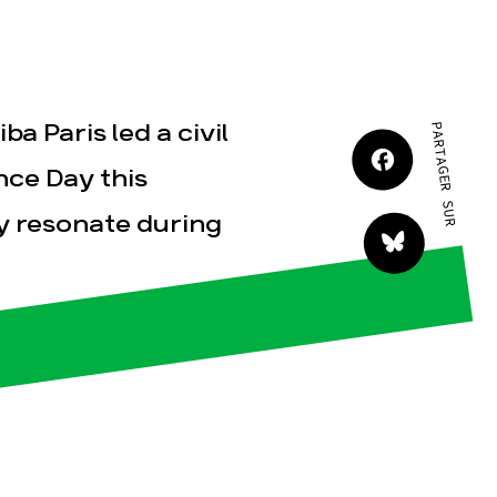
JE M'IMPLIQUE
a Paris led a civil
PARTAGER SUR
nce Day this
y resonate during
tact