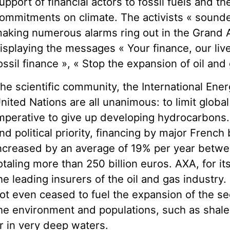
upport of financial actors to fossil fuels and the
ommitments on climate. The activists « sounde
aking numerous alarms ring out in the Grand 
isplaying the messages « Your finance, our live
ossil finance », « Stop the expansion of oil and 
he scientific community, the International En
nited Nations are all unanimous: to limit global
mperative to give up developing hydrocarbons. 
nd political priority, financing by major French 
ncreased by an average of 19% per year betw
otaling more than 250 billion euros. AXA, for it
he leading insurers of the oil and gas industry.
ot even ceased to fuel the expansion of the se
he environment and populations, such as shale oi
r in very deep waters.