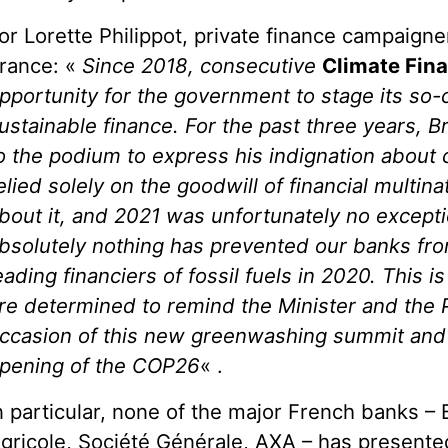
or Lorette Philippot, private finance campaigne
rance: «
Since 2018, consecutive
Climate Fin
pportunity for the government to stage its so-c
ustainable finance. For the past three years, 
o the podium to express his indignation about
elied solely on the goodwill of financial multin
bout it, and 2021 was unfortunately no except
bsolutely nothing has prevented our banks fr
eading financiers of fossil fuels in 2020. This 
re determined to remind the Minister and the 
ccasion of this new greenwashing summit and
pening of the COP26
« .
n particular, none of the major French banks –
gricole, Société Générale, AXA – has presented