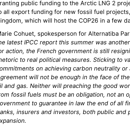
ranting public funding to the Arctic LNG 2 pro
o all export funding for new fossil fuel projects
ingdom, which will host the COP26 in a few da
arie Cohuet, spokesperson for Alternatiba Par
he latest IPCC report this summer was another
or action, the French government is still resign
hetoric to real political measures. Sticking to 
ommitments on achieving carbon neutrality or 
greement will not be enough in the face of the 
il and gas. Neither will preaching the good wor
rom fossil fuels must be an obligation, not an o
overnment to guarantee in law the end of all f
anks, insurers and investors,
both public and p
xpansion.