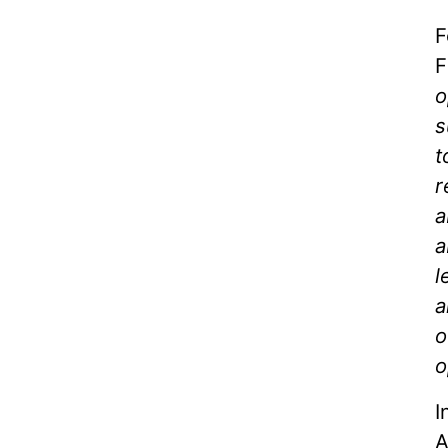
F
F
o
s
t
r
a
a
l
a
o
o
I
A