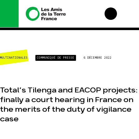
Nous connaître
Nos
campagnes
MULTINATIONALES
COMMUNIQUÉ DE PRESSE
6 DÉCEMBRE 2022
Histoire
Total, rendez-vous
Manifeste
au tribunal
Missions et
Gaz « naturel », le
méthodes
grand enfumage
Total’s Tilenga and EACOP projects:
Valeurs
Mode : une
tendance
finally a court hearing in France on
Équipes et
destructrice
fonctionnement
the merits of the duty of vigilance
Gaz au
Le réseau dans le
Mozambique, la
monde
case
violence TOTAL(e)
Nos alliés
Nos autres
campagnes
Je soutiens les
Amis de la Terre