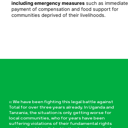
including emergency measures
such as immediate
payment of compensation and food support for
communities deprived of their livelihoods.
« We have been fighting this legal battle against
Total for over three years already. In Uganda and
Tanzania, the situation is only getting worse for
local communities, who for years have been
suffering violations of their fundamental rights