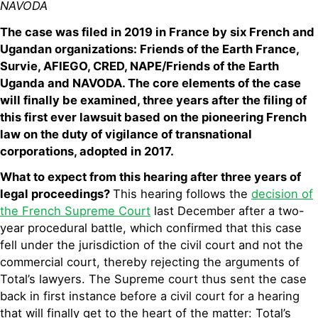
NAVODA
The case was filed in 2019 in France by six French and
Ugandan organizations: Friends of the Earth France,
Survie, AFIEGO, CRED, NAPE/Friends of the Earth
Uganda and NAVODA. The core elements of the case
will finally be examined, three years after the filing of
this first ever lawsuit based on the pioneering French
law on the duty of vigilance of transnational
corporations, adopted in 2017.
What to expect from this hearing after three years of
legal proceedings?
This hearing follows the
decision of
the French Supreme Court
last December after a two-
year procedural battle, which confirmed that this case
fell under the jurisdiction of the civil court and not the
commercial court, thereby rejecting the arguments of
Total’s lawyers. The Supreme court thus sent the case
back in first instance before a civil court for a hearing
that will finally get to the heart of the matter: Total’s