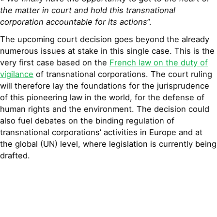
the matter in court and hold this transnational
corporation accountable for its actions
”.
The upcoming court decision goes beyond the already
numerous issues at stake in this single case. This is the
very first case based on the
French law on the duty of
vigilance
of transnational corporations. The court ruling
will therefore lay the foundations for the jurisprudence
of this pioneering law in the world, for the defense of
human rights and the environment. The decision could
also fuel debates on the binding regulation of
transnational corporations’ activities in Europe and at
the global (UN) level, where legislation is currently being
drafted.