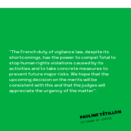
“The French duty of vigilance law, despite its
shortcomings, has the power to compel Total to
stop human rights violations caused by its
activities and to take concrete measures to
prevent future major risks. We hope that the
upcoming decision on the merits will be
consistent with this and that the judges will
appreciate the urgency of the matter”.
PAULINE TÉTILLON
CO-CHAIR OF SURVIE