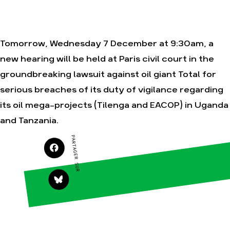
Tomorrow, Wednesday 7 December at 9:30am, a
Agir
Nos
thématiques
new hearing will be held at Paris civil court in the
Faire un don
Climat – Énergie
groundbreaking lawsuit against oil giant Total for
S'engager sur le
terrain
Surproduction
serious breaches of its duty of vigilance regarding
Agir au quotidien
Agriculture
its oil mega-projects (Tilenga and EACOP) in Uganda
Soutenir les
Finance
campagnes
and Tanzania.
Multinationales
Transmettre tout
PARTAGER SUR
ou partie de son
Forêts
patrimoine
Télécharger
gratuitement les
guides éco-
citoyens