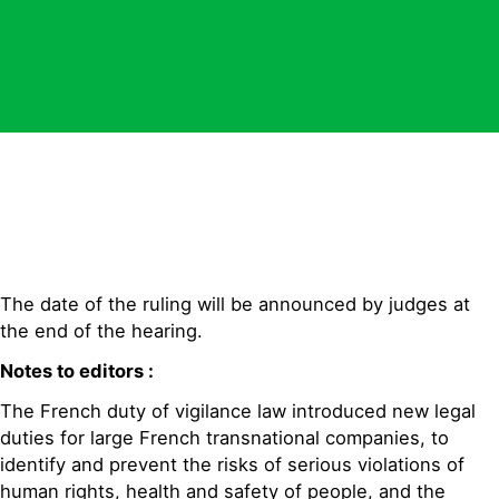
The date of the ruling will be announced by judges at
the end of the hearing.
Notes to editors :
The French duty of vigilance law introduced new legal
duties for large French transnational companies, to
identify and prevent the risks of serious violations of
human rights, health and safety of people, and the