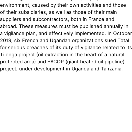
environment, caused by their own activities and those
of their subsidiaries, as well as those of their main
suppliers and subcontractors, both in France and
abroad. These measures must be published annually in
a vigilance plan, and effectively implemented. In October
2019, six French and Ugandan organizations sued Total
for serious breaches of its duty of vigilance related to its
Tilenga project (oil extraction in the heart of a natural
protected area) and EACOP (giant heated oil pipeline)
project, under development in Uganda and Tanzania.