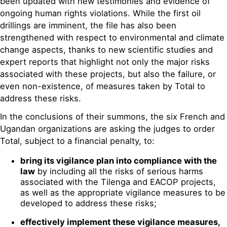
been updated with new testimonies and evidence of
ongoing human rights violations. While the first oil
drillings are imminent, the file has also been
strengthened with respect to environmental and climate
change aspects, thanks to new scientific studies and
expert reports that highlight not only the major risks
associated with these projects, but also the failure, or
even non-existence, of measures taken by Total to
address these risks.
In the conclusions of their summons, the six French and
Ugandan organizations are asking the judges to order
Total, subject to a financial penalty, to:
bring its vigilance plan into compliance with the
law
by including all the risks of serious harms
associated with the Tilenga and EACOP projects,
as well as the appropriate vigilance measures to be
developed to address these risks;
effectively implement these vigilance measures,