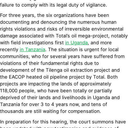
failure to comply with its legal duty of vigilance.
For three years, the six organizations have been
documenting and denouncing the numerous human
rights violations and risks of irreversible environmental
damage associated with Total’s oil mega-project, notably
with field investigations first
in Uganda
, and more
recently
in Tanzania
. The situation is urgent for local
communities, who for several years have suffered from
violations of their fundamental rights due to
development of the Tilenga oil extraction project and
the EACOP heated oil pipeline project by Total. Both
projects are impacting the lands of approximately
118,000 people, who have been totally or partially
deprived of their lands and livelihoods in Uganda and
Tanzania for over 3 to 4 years now, and tens of
thousands are still waiting for compensation.
In preparation for this hearing, the court summons have