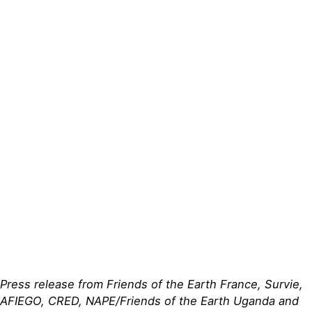
Actualités
Groupes
locaux
Espace presse
Publications
Contact
Press release from Friends of the Earth France, Survie,
AFIEGO, CRED, NAPE/Friends of the Earth Uganda and